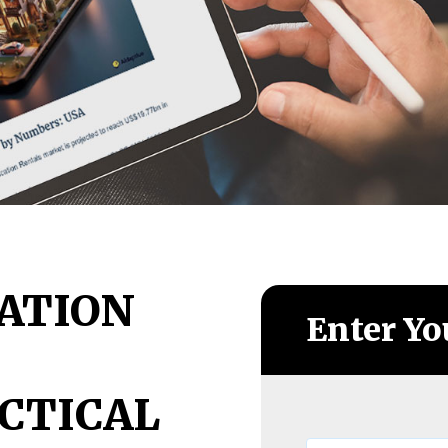
ATION
Enter Yo
CTICAL