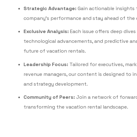
Strategic Advantage:
Gain actionable insights 
company’s performance and stay ahead of the 
Exclusive Analysis:
Each issue offers deep dives
technological advancements, and predictive ana
future of vacation rentals.
Leadership Focus:
Tailored for executives, mar
revenue managers, our content is designed to i
and strategy development.
Community of Peers:
Join a network of forwar
transforming the vacation rental landscape.