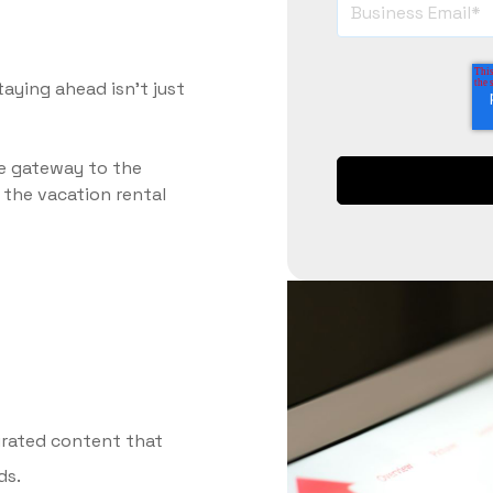
taying ahead isn’t just
ve gateway to the
d the vacation rental
curated content that
ds.