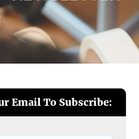
ur Email To Subscribe: