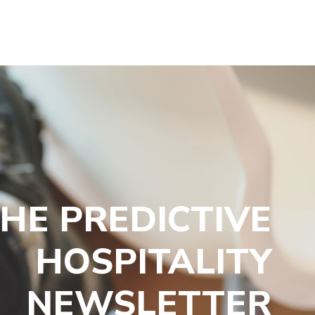
HE PREDICTIVE
HOSPITALITY
NEWSLETTER