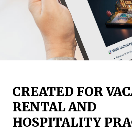
CREATED FOR VAC
RENTAL AND
HOSPITALITY PRA