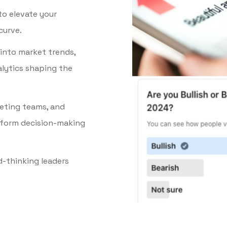
to elevate your
curve.
 into market trends,
lytics shaping the
keting teams, and
nform decision-making
d-thinking leaders