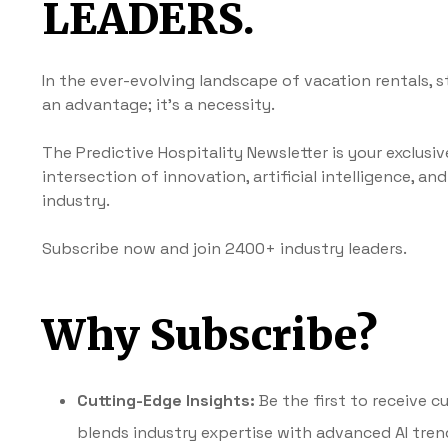
LEADERS.
In the ever-evolving landscape of vacation rentals, s
an advantage; it’s a necessity.
The Predictive Hospitality Newsletter is your exclusi
intersection of innovation, artificial intelligence, an
industry.
Subscribe now and join 2400+ industry leaders.
Why Subscribe?
Cutting-Edge Insights:
Be the first to receive 
blends industry expertise with advanced AI tren